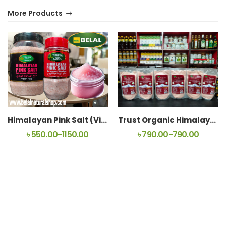
More Products
Himalayan Pink Salt (Virginia Green Garden)
Trust Organic Himalayan Pink Rock Salt For Coocking
৳ 550.00-1150.00
৳ 790.00-790.00