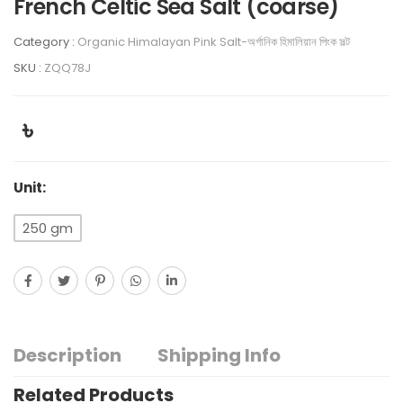
French Celtic Sea Salt (coarse)
Category :
Organic Himalayan Pink Salt-অর্গানিক হিমালিয়ান পিংক সল্ট
SKU :
ZQQ78J
৳
Unit:
250 gm
Description
Shipping Info
Related Products