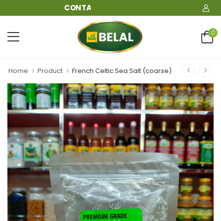
CONTACT: 09610911911
0
Home
Product
French Celtic Sea Salt (coarse)