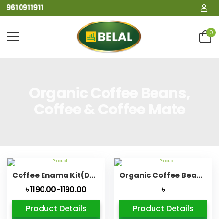
09610911911
0
Organic Coffee Beans,
Coffee & Coffee Mate
Coffee Enama Kit(Detox Bag Organic Ultimate Life)
Organic Coffee Beans Caffe Biological
৳ 1190.00-1190.00
৳
Product Details
Product Details