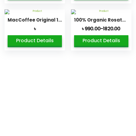
MacCoffee Original 100% Pure Soluble Coffee ingranules
100% Organic Rosated Coffee Beans
৳
৳ 990.00-1820.00
Product Details
Product Details